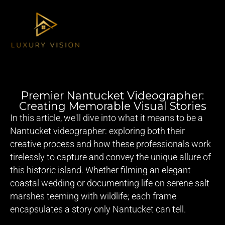
Premier Nantucket Videographer:
Creating Memorable Visual Stories
In this article, we'll dive into what it means to be a
Nantucket videographer
: exploring both their
creative process and how these professionals work
tirelessly to capture and convey the unique allure of
this historic island. Whether filming an elegant
coastal wedding or documenting life on serene salt
marshes teeming with wildlife; each frame
encapsulates a story only Nantucket can tell.