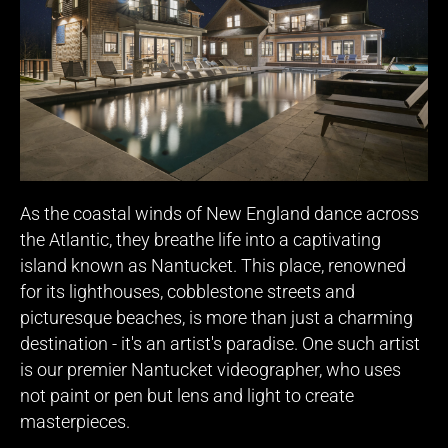
As the coastal winds of New England dance across
the Atlantic, they breathe life into a captivating
island known as Nantucket. This place, renowned
for its lighthouses, cobblestone streets and
picturesque beaches, is more than just a charming
destination - it's an artist's paradise. One such artist
is our premier Nantucket videographer, who uses
not paint or pen but lens and light to create
masterpieces.