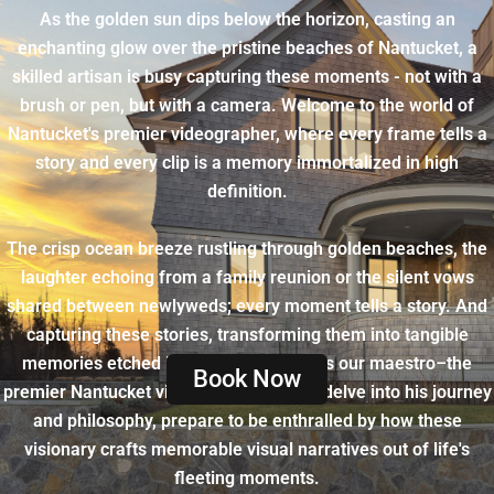
As the golden sun dips below the horizon, casting an
enchanting glow over the pristine beaches of Nantucket, a
skilled artisan is busy capturing these moments - not with a
brush or pen, but with a camera. Welcome to the world of
Nantucket's premier videographer, where every frame tells a
story and every clip is a memory immortalized in high
definition.
The crisp ocean breeze rustling through golden beaches, the
laughter echoing from a family reunion or the silent vows
shared between newlyweds; every moment tells a story. And
capturing these stories, transforming them into tangible
memories etched in visual symphony is our maestro–the
Book Now
premier Nantucket videographer. As we delve into his journey
and philosophy, prepare to be enthralled by how these
visionary crafts memorable visual narratives out of life's
fleeting moments.