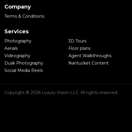
Company
Terms & Conditions
Services
Photography
3D Tours
Aerials
Floor plans
Videography
Agent Walkthroughs
Dusk Photography
Nantucket Content
Social Media Reels
Copyright © 2026 Luxury Vision LLC. All rights reserved.