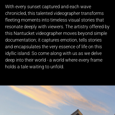
With every sunset captured and each wave
chronicled, this talented videographer transforms
fleeting moments into timeless visual stories that
resonate deeply with viewers. The artistry offered by
this Nantucket videographer moves beyond simple
documentation; it captures emotion, tells stories
and encapsulates the very essence of life on this
idyllic island. So come along with us as we delve
deep into their world - a world where every frame
holds a tale waiting to unfold.