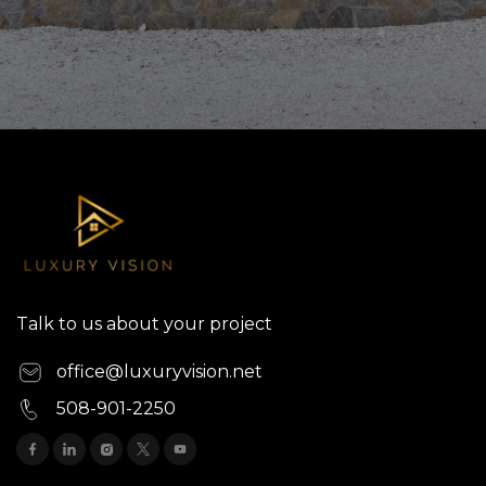
Talk to us about your project
office@luxuryvision.net
508-901-2250