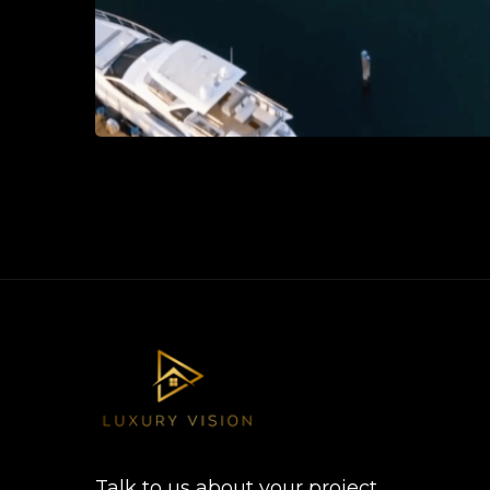
Talk to us about your project