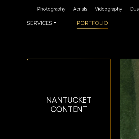
Photography
Aerials
Videography
Dus
SERVICES
PORTFOLIO
NANTUCKET
CONTENT