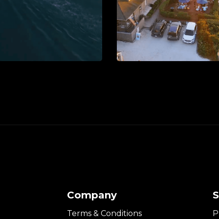
Company
S
Terms & Conditions
P