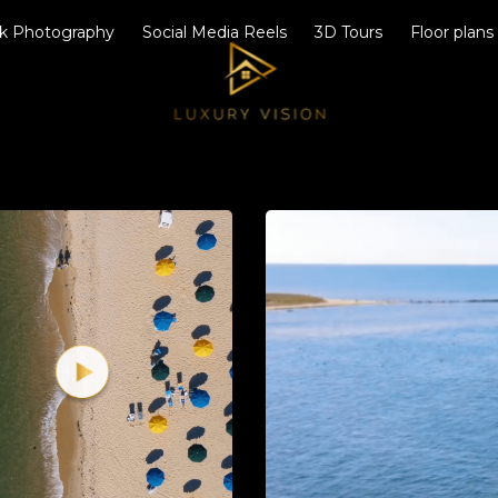
k Photography
Social Media Reels
3D Tours
Floor plans