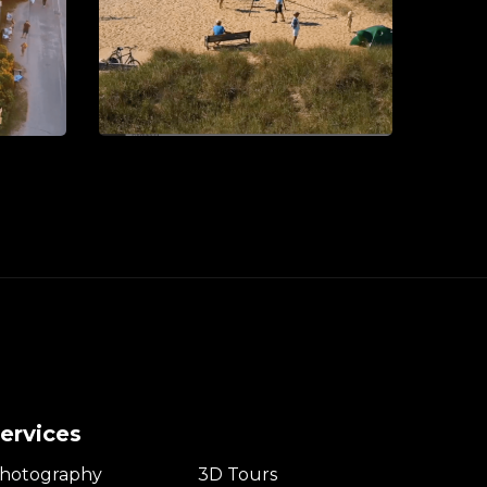
ervices
hotography
3D Tours