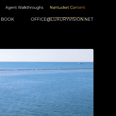
Agent Walkthroughs
Nantucket Content
BOOK
OFFICE@LUXURYVISION.NET