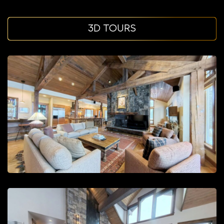
3D TOURS