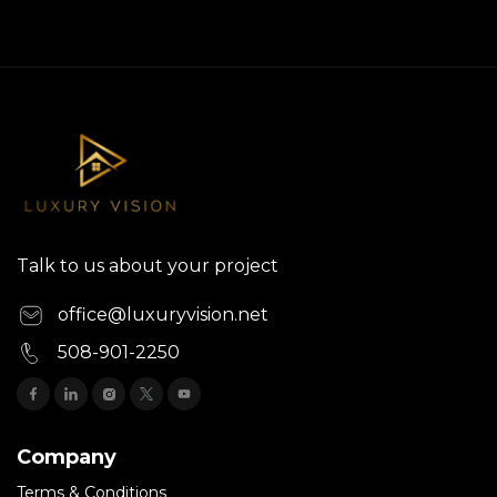
Talk to us about your project
office@luxuryvision.net
508-901-2250
Company
Terms & Conditions