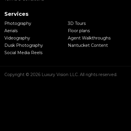
Services
Photography
3D Tours
Aerials
Floor plans
Videography
Agent Walkthroughs
Dusk Photography
Nantucket Content
Social Media Reels
Copyright © 2026 Luxury Vision LLC. All rights reserved.