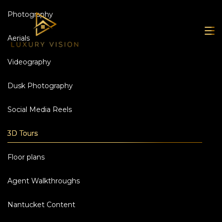
Photography
Aerials
Videography
Dusk Photography
Social Media Reels
3D Tours
Floor plans
Agent Walkthroughs
Nantucket Content