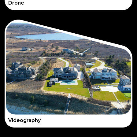
Drone
Videography