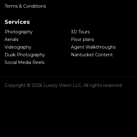
Terms & Conditions
Services
Photography
3D Tours
Aerials
Floor plans
Videography
Agent Walkthroughs
Dusk Photography
Nantucket Content
Social Media Reels
Copyright © 2026 Luxury Vision LLC. All rights reserved.