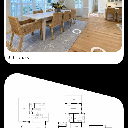
3D Tours