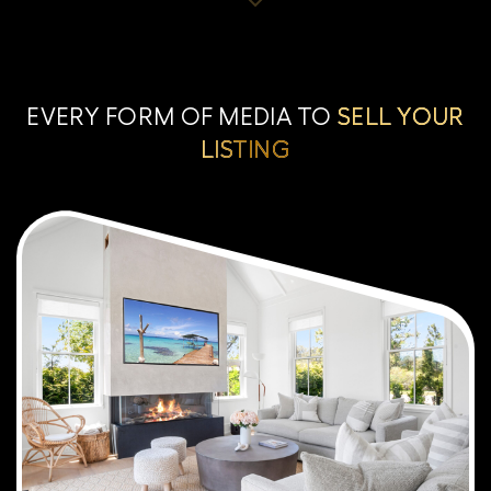
EVERY FORM OF MEDIA TO
SELL YOUR
LISTING