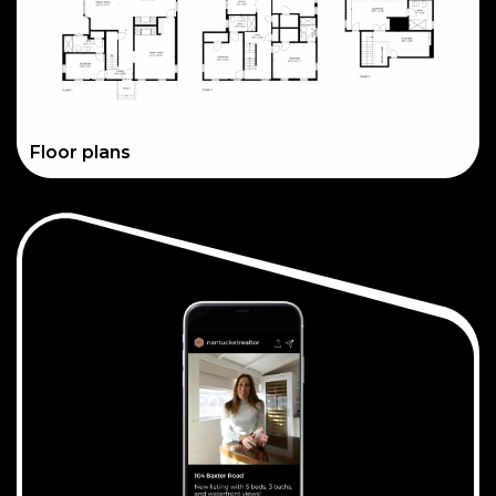
Floor plans