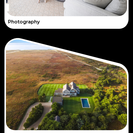
Photography