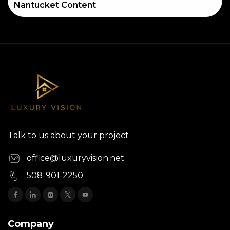
Nantucket Content
Talk to us about your project
office@luxuryvision.net
508-901-2250
Company