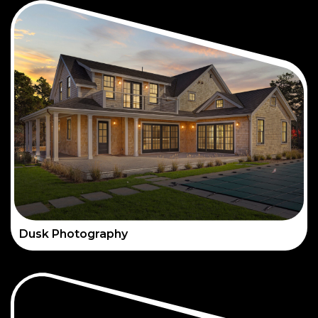
Dusk Photography