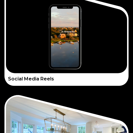
Social Media Reels