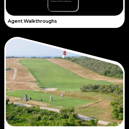
Agent Walkthroughs