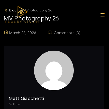
Blog
MV Photography 26
MV Photography 26
March 26, 2026
Comments (0)
Matt Giacchetti
Author