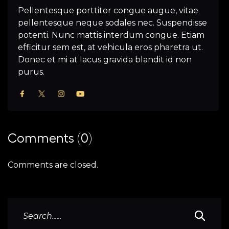
Pellentesque porttitor congue augue, vitae
pellentesque neque sodales nec. Suspendisse
potenti. Nunc mattis interdum congue. Etiam
efficitur sem est, at vehicula eros pharetra ut.
Donec et mi at lacus gravida blandit id non
purus.
Comments (0)
Comments are closed.