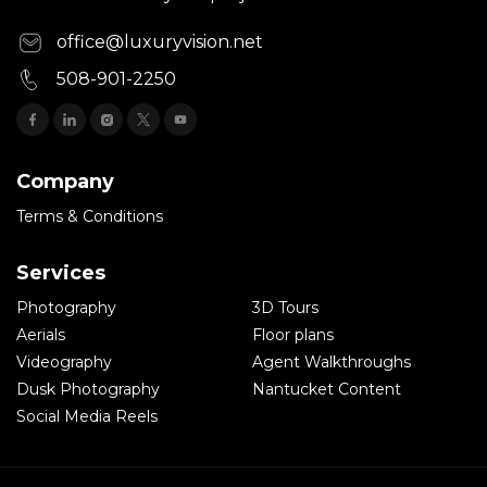
office@luxuryvision.net
508-901-2250
Company
Terms & Conditions
Services
Photography
3D Tours
Aerials
Floor plans
Videography
Agent Walkthroughs
Dusk Photography
Nantucket Content
Social Media Reels