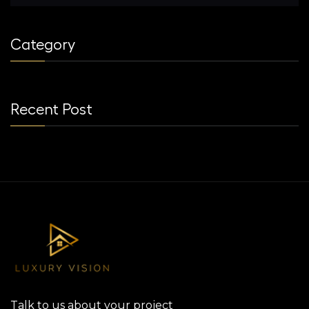
Category
Recent Post
Talk to us about your project