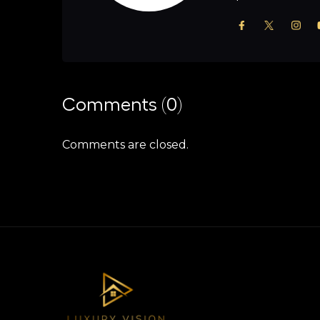
Comments (0)
Comments are closed.