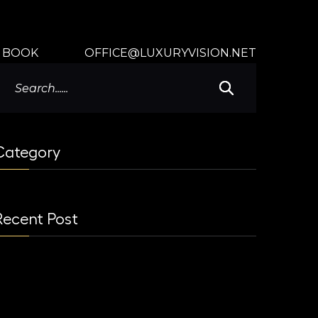
BOOK
OFFICE@LUXURYVISION.NET
Category
Recent Post