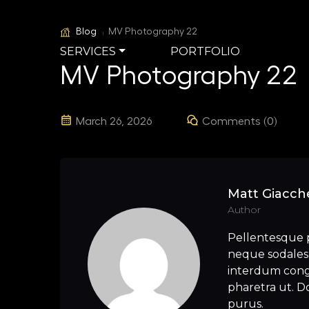
Blog
MV Photography 22
SERVICES
PORTFOLIO
MV Photography 22
March 26, 2026
Comments (0)
Matt Giacche
Author
Pellentesque 
neque sodales 
interdum congu
pharetra ut. Do
purus.