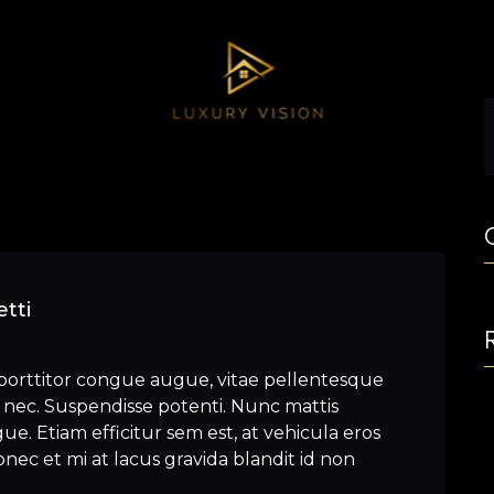
tti
porttitor congue augue, vitae pellentesque
nec. Suspendisse potenti. Nunc mattis
e. Etiam efficitur sem est, at vehicula eros
nec et mi at lacus gravida blandit id non