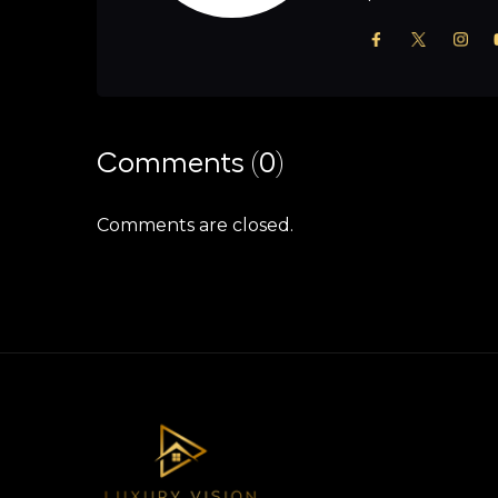
Comments (0)
Comments are closed.