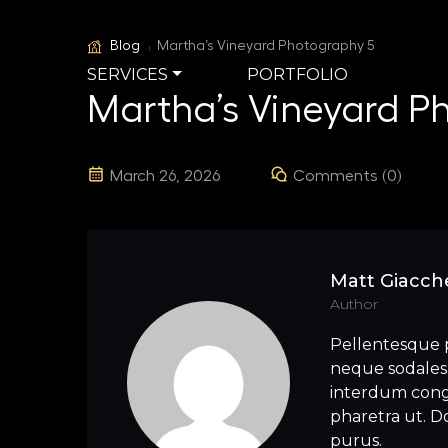
Blog
Martha’s Vineyard Photography 5
SERVICES
PORTFOLIO
Martha’s Vineyard P
March 26, 2026
Comments (0)
Matt Giacche
Author
Pellentesque 
neque sodales 
interdum congu
pharetra ut. Do
purus.