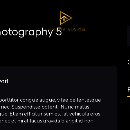
hotography 5
tti
porttitor congue augue, vitae pellentesque
nec. Suspendisse potenti. Nunc mattis
e. Etiam efficitur sem est, at vehicula eros
nec et mi at lacus gravida blandit id non