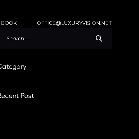
BOOK
OFFICE@LUXURYVISION.NET
Category
Recent Post