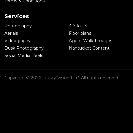
Terms & Conditions
Services
Photography
3D Tours
Aerials
Floor plans
Videography
Agent Walkthroughs
Dusk Photography
Nantucket Content
Social Media Reels
Copyright © 2026 Luxury Vision LLC. All rights reserved.