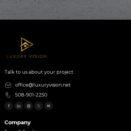
Talk to us about your project
office@luxuryvision.net
508-901-2250
Company