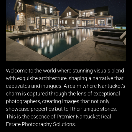
Welcome to the world where stunning visuals blend
with exquisite architecture, shaping a narrative that
captivates and intrigues. A realm where Nantucket's
charm is captured through the lens of exceptional
photographers, creating images that not only
showcase properties but tell their unique stories.
This is the essence of Premier Nantucket Real
Estate Photography Solutions.