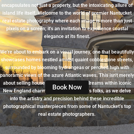
encapsulates not just a property, but the intoxicating allure of
island life itself. Welcome to the world of premier Nantucket
real estate photography where each image is more than just
pixels on a screen; it's an invitation to experience coastal
elegance at its finest.
We're about to embark on a visual journey, one that beautifully
showcases homes nestled amidst quaint cobblestone streets,
surrounded by blooming hydrangeas or perched high with
panoramic views of the azure Atlantic waves. This isn't merely
about selling houses - it's about selling dreams within iconic
Book Now
New England charm. Hold onto your hat’s folks, as we delve
into the artistry and precision behind these incredible
photographical masterpieces from some of Nantucket’s top
real estate photographers.