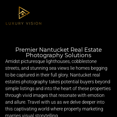
Premier Nantucket Real Estate
Photography Solutions
Amidst picturesque lighthouses, cobblestone
streets, and stunning sea views lie homes begging
to be captured in their full glory. Nantucket real
estates photography takes potential buyers beyond
simple listings and into the heart of these properties
through vivid images that resonate with emotion
and allure. Travel with us as we delve deeper into
this captivating world where property marketing
marries visual storytelling.