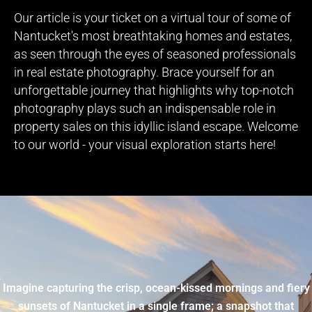
Our article is your ticket on a virtual tour of some of
Nantucket's most breathtaking homes and estates,
as seen through the eyes of seasoned professionals
in real estate photography. Brace yourself for an
unforgettable journey that highlights why top-notch
photography plays such an indispensable role in
property sales on this idyllic island escape. Welcome
to our world - your visual exploration starts here!
Imagine capturing the crisp, ocean-kissed mornings and fiery
sunsets of Nantucket in a single frame; a snapshot that