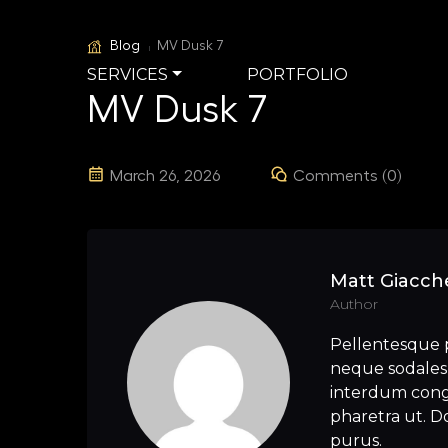
Blog
MV Dusk 7
SERVICES
PORTFOLIO
MV Dusk 7
March 26, 2026
Comments (0)
Matt Giacche
Author
Pellentesque 
neque sodales 
interdum congu
pharetra ut. Do
purus.