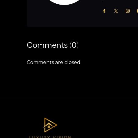
Comments (0)
Comments are closed.