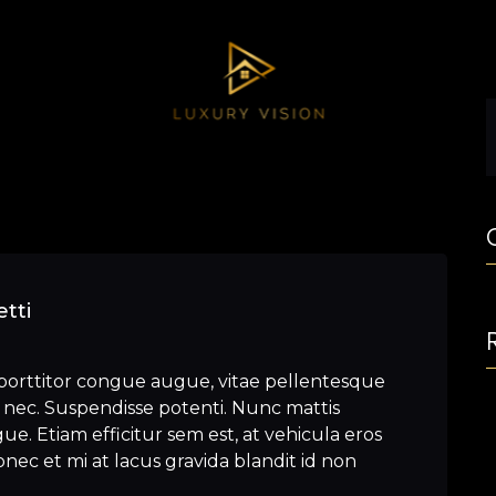
tti
porttitor congue augue, vitae pellentesque
nec. Suspendisse potenti. Nunc mattis
e. Etiam efficitur sem est, at vehicula eros
nec et mi at lacus gravida blandit id non