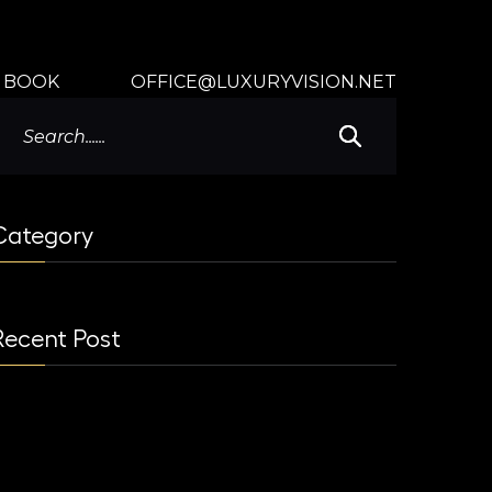
BOOK
OFFICE@LUXURYVISION.NET
Category
Recent Post