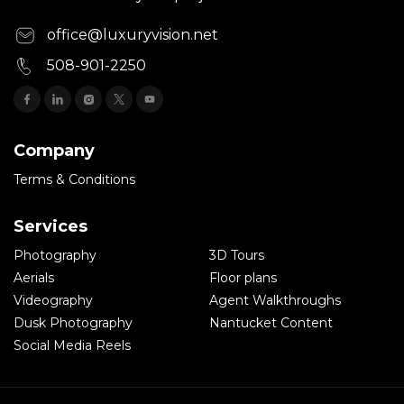
office@luxuryvision.net
508-901-2250
Company
Terms & Conditions
Services
Photography
3D Tours
Aerials
Floor plans
Videography
Agent Walkthroughs
Dusk Photography
Nantucket Content
Social Media Reels