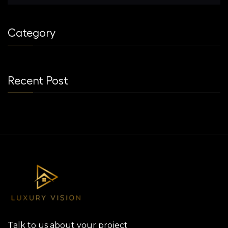
Category
Recent Post
Talk to us about your project