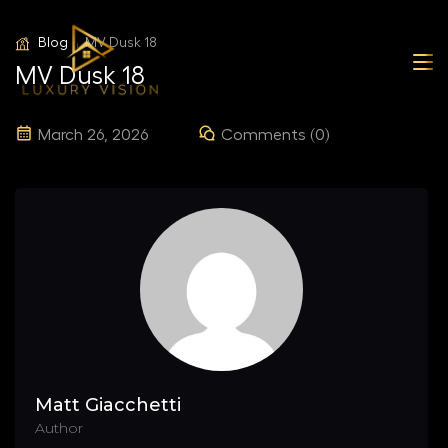
Blog
MV Dusk 18
MV Dusk 18
March 26, 2026
Comments (0)
Matt Giacchetti
Author