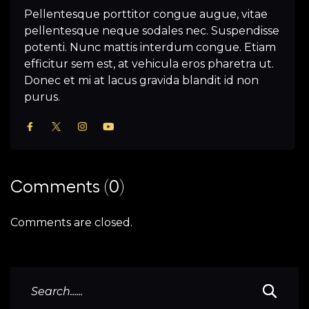
Pellentesque porttitor congue augue, vitae
pellentesque neque sodales nec. Suspendisse
potenti. Nunc mattis interdum congue. Etiam
efficitur sem est, at vehicula eros pharetra ut.
Donec et mi at lacus gravida blandit id non
purus.
Comments (0)
Comments are closed.