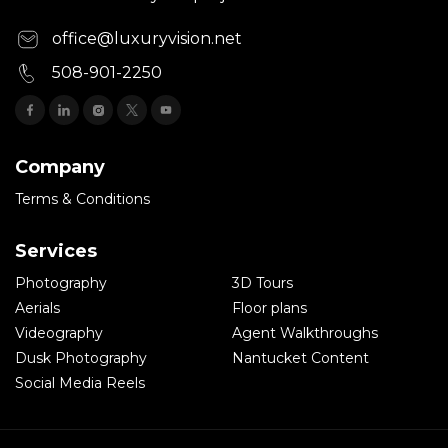
office@luxuryvision.net
508-901-2250
Company
Terms & Conditions
Services
Photography
3D Tours
Aerials
Floor plans
Videography
Agent Walkthroughs
Dusk Photography
Nantucket Content
Social Media Reels