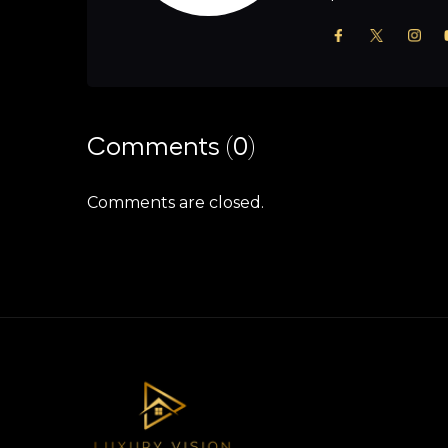
Comments (0)
Comments are closed.