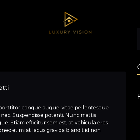
tti
porttitor congue augue, vitae pellentesque
nec. Suspendisse potenti. Nunc mattis
e. Etiam efficitur sem est, at vehicula eros
nec et mi at lacus gravida blandit id non