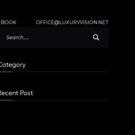
BOOK
OFFICE@LUXURYVISION.NET
Category
Recent Post