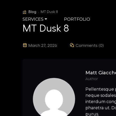
Blog
MT Dusk 8
SERVICES
PORTFOLIO
MT Dusk 8
March 27, 2026
Comments (0)
Matt Giacche
Author
Pellentesque 
neque sodales 
interdum congu
pharetra ut. Do
purus.