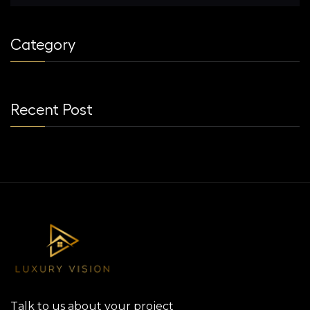
Category
Recent Post
Talk to us about your project