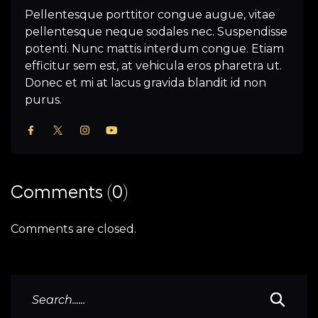
Pellentesque porttitor congue augue, vitae
pellentesque neque sodales nec. Suspendisse
potenti. Nunc mattis interdum congue. Etiam
efficitur sem est, at vehicula eros pharetra ut.
Donec et mi at lacus gravida blandit id non
purus.
Comments (0)
Comments are closed.