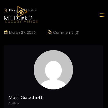
Blog
MT Dusk 2
MT Dusk 2
March 27, 2026
Comments (0)
Matt Giacchetti
Author