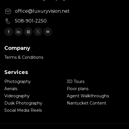
office@luxuryvision.net
508-901-2250
Company
Terms & Conditions
Services
Photography
3D Tours
Aerials
Floor plans
Videography
Agent Walkthroughs
Dusk Photography
Nantucket Content
Social Media Reels