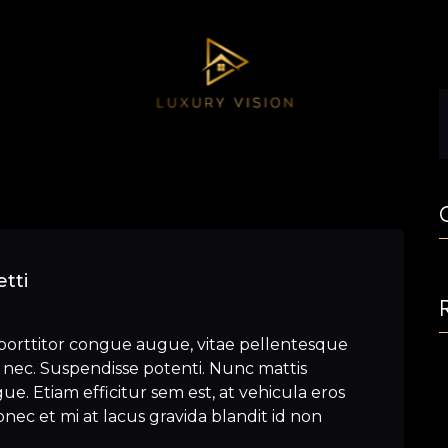
tti
porttitor congue augue, vitae pellentesque
nec. Suspendisse potenti. Nunc mattis
e. Etiam efficitur sem est, at vehicula eros
nec et mi at lacus gravida blandit id non