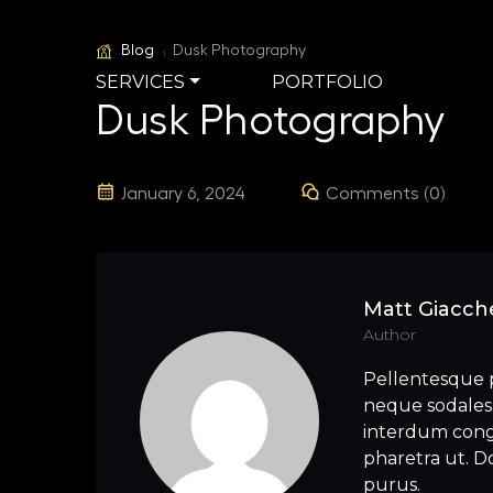
Blog
Dusk Photography
SERVICES
PORTFOLIO
Dusk Photography
January 6, 2024
Comments (0)
Matt Giacche
Author
Pellentesque 
neque sodales 
interdum congu
pharetra ut. Do
purus.