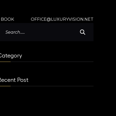
BOOK
OFFICE@LUXURYVISION.NET
Category
Recent Post