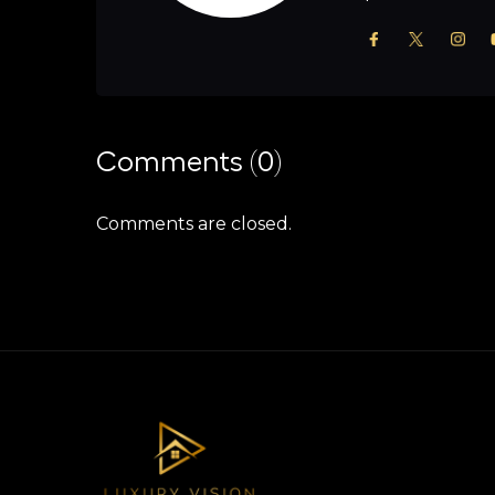
Comments (0)
Comments are closed.